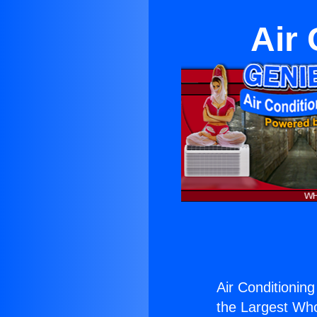
Air 
Air Conditioning
the Largest Whol