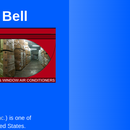
 Bell
nc.
) is one of
ted States.