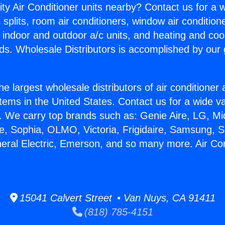
ity Air Conditioner units nearby? Contact us for a w
splits, room air conditioners, window air condition
, indoor and outdoor a/c units, and heating and coo
ds. Wholesale Distributors is accomplished by our 
he largest wholesale distributors of air conditione
stems in the United States. Contact us for a wide va
. We carry top brands such as: Genie Aire, LG, M
ce, Sophia, OLMO, Victoria, Frigidaire, Samsung, 
neral Electric, Emerson, and so many more. Air Con
15041 Calvert Street • Van Nuys, CA 91411
(818) 785-4151