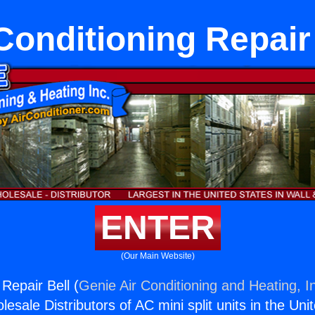
Conditioning Repair
ENTER
(Our Main Website)
 Repair Bell (
Genie Air Conditioning and Heating, I
esale Distributors of AC mini split units in the Uni