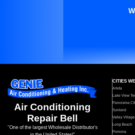
W
CITIES W
Arleta
Lake View Te
Panorama Cit
Air Conditioning
Sunland
Repair Bell
Valley Village
Long Beach
"One of the largest Wholesale Distributor's
Pomona
in the United States!"