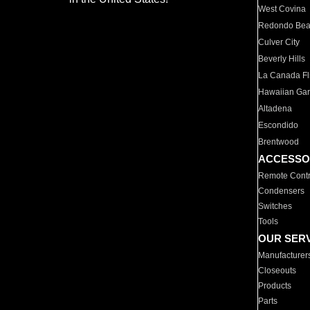
West Covina
Redondo Be
Culver City
Beverly Hills
La Canada Fli
Hawaiian Ga
Altadena
Escondido
Brentwood
ACCESSO
Remote Contr
Condensers
Switches
Tools
OUR SER
Manufacturer
Closeouts
Products
Parts