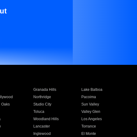
ut
Granada Hills
Lake Balboa
llywood
Northridge
Pacoima
 Oaks
Studio City
Sun Valley
Toluca
Valley Glen
a
Woodland Hills
Los Angeles
e
Lancaster
Torrance
Inglewood
El Monte