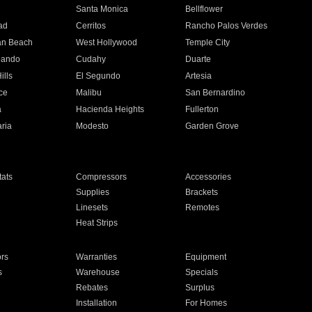
n
Santa Monica
Bellflower
ad
Cerritos
Rancho Palos Verdes
an Beach
West Hollywood
Temple City
nando
Cudahy
Duarte
ills
El Segundo
Artesia
ce
Malibu
San Bernardino
a
Hacienda Heights
Fullerton
ria
Modesto
Garden Grove
ats
Compressors
Accessories
Supplies
Brackets
Linesets
Remotes
Heat Strips
ors
Warranties
Equipment
s
Warehouse
Specials
Rebates
Surplus
Installation
For Homes