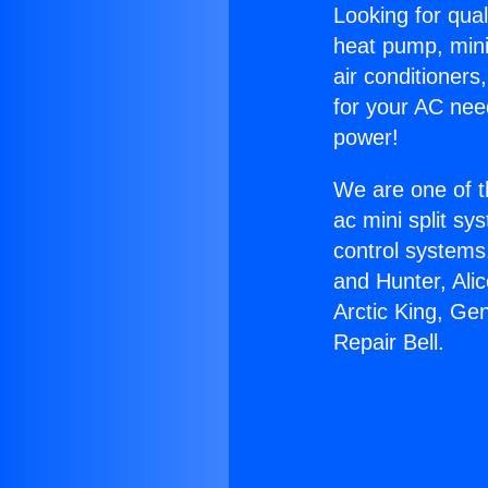
Looking for qual
heat pump, mini 
air conditioners
for your AC nee
power!
We are one of t
ac mini split sy
control systems
and Hunter, Ali
Arctic King, Ge
Repair Bell.