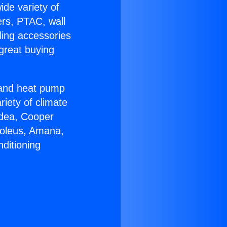
ide variety of
ers, PTAC, wall
ling accessories
great buying
r and heat pump
riety of climate
idea, Cooper
Soleus, Amana,
ditioning