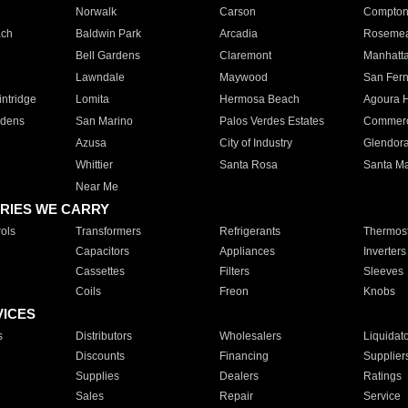
Norwalk
Carson
Compto
ach
Baldwin Park
Arcadia
Roseme
Bell Gardens
Claremont
Manhatt
Lawndale
Maywood
San Fer
ntridge
Lomita
Hermosa Beach
Agoura H
rdens
San Marino
Palos Verdes Estates
Commer
Azusa
City of Industry
Glendor
Whittier
Santa Rosa
Santa Ma
Near Me
RIES WE CARRY
ols
Transformers
Refrigerants
Thermost
Capacitors
Appliances
Inverters
Cassettes
Filters
Sleeves
Coils
Freon
Knobs
VICES
s
Distributors
Wholesalers
Liquidat
Discounts
Financing
Supplier
Supplies
Dealers
Ratings
Sales
Repair
Service