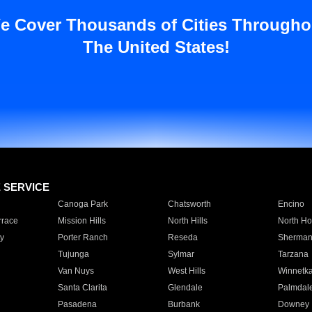
e Cover Thousands of Cities Througho
The United States!
E SERVICE
Canoga Park
Chatsworth
Encino
rrace
Mission Hills
North Hills
North Ho
y
Porter Ranch
Reseda
Sherman
Tujunga
Sylmar
Tarzana
Van Nuys
West Hills
Winnetk
Santa Clarita
Glendale
Palmdal
Pasadena
Burbank
Downey